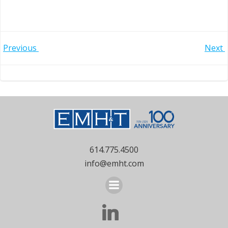
Post
Post
Previous
Next
navigation
navigation
614.775.4500
info@emht.com