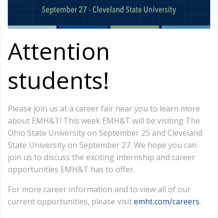
Attention
students!
Please join us at a career fair near you to learn more
about EMH&T! This week EMH&T will be visiting The
Ohio State University on September 25 and Cleveland
State University on September 27. We hope you can
join us to discuss the exciting internship and career
opportunities EMH&T has to offer.
For more career information and to view all of our
current opportunities, please visit
emht.com/careers
.