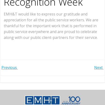
Recognition Week
EMH&T would like to express our gratitude and
appreciation for all the public service workers. We are
thankful for the important work that is performed in
public service everywhere and are proud to celebrate
along with our public client-partners for their service.
Post
Post
Previous
Next
navigation
navigation