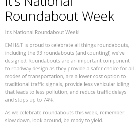
It’s National
Roundabout Week
It’s National Roundabout Week!
EMH&T is proud to celebrate all things roundabouts,
including the 93 roundabouts (and counting!) we’ve
designed. Roundabouts are an important component
to roadway design as they provide a safer choice for all
modes of transportation, are a lower cost option to
traditional traffic signals, provide less vehicular idling
that leads to less pollution, and reduce traffic delays
and stops up to 74%.
As we celebrate roundabouts this week, remember:
slow down, look around, be ready to yield.