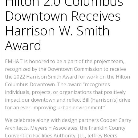
Hilton 2.0 Columbus
Downtown Receives
Harrison W. Smith
Award
EMH&T is honored to be a part of the project team,
recognized by the Downtown Commission to receive
the 2022 Harrison Smith Award for work on the Hilton
Columbus Downtown. The award “recognizes
individuals, projects, or organizations that positively
impact our downtown and reflect Bill (Harrison’s) drive
for an ever-improving urban environment.”
We celebrate along with design partners Cooper Carry
Architects, Meyers + Associates, the Franklin County
Convention Facilities Authority, JLL, Jeffrey Beers