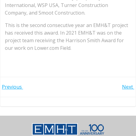
International, WSP USA, Turner Construction
Company, and Smoot Construction.
This is the second consecutive year an EMH&T project
has received this award. In 2021 EMH&T was on the
project team receiving the Harrison Smith Award for
our work on Lower.com Field.
Post
Post
Previous
Next
navigation
navigation