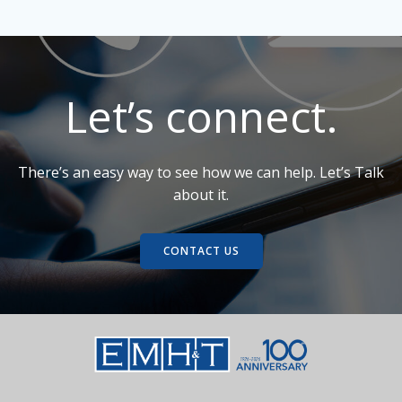
Roundabout -
Richland County,
Northeast
OH
Gateway
Enhancements -
Worthington, OH
Let’s connect.
There’s an easy way to see how we can help. Let’s Talk
about it.
CONTACT US