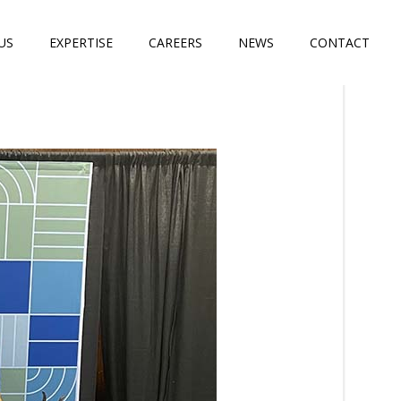
US
EXPERTISE
CAREERS
NEWS
CONTACT