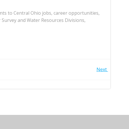
ts to Central Ohio jobs, career opportunities,
r Survey and Water Resources Divisions,
Next