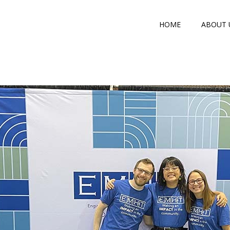
HOME
ABOUT 