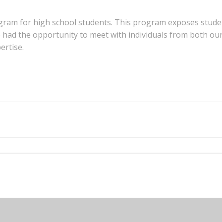
ogram for high school students. This program exposes studen
 had the opportunity to meet with individuals from both ou
ertise.
Post
navigation