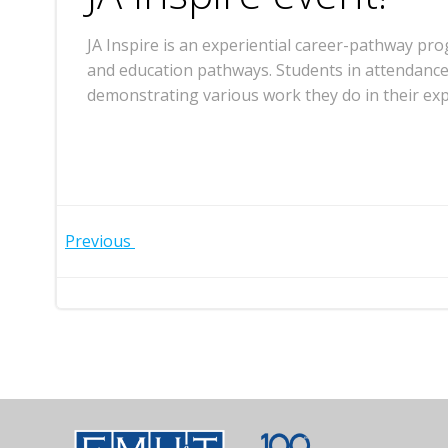
JA Inspire is an experiential career-pathway pr
and education pathways. Students in attendance
demonstrating various work they do in their exp
Post
Previous
navigation