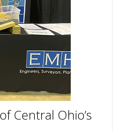
of Central Ohio’s