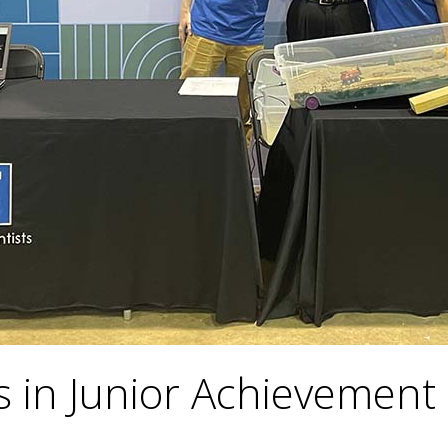
 in Junior Achievement 