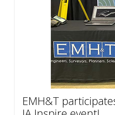
EMH&T participates
JA Inspire event!