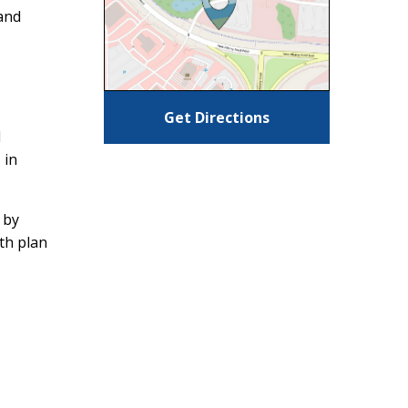
and
Get Directions
d
 in
 by
ith plan