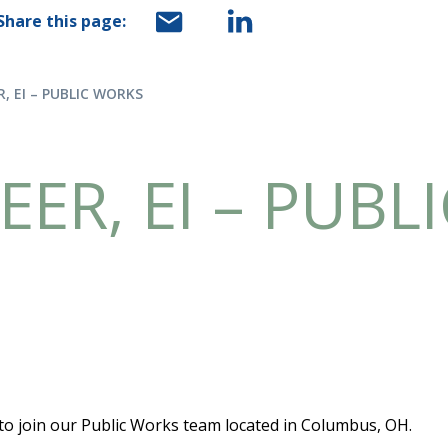
Share this page:
R, EI – PUBLIC WORKS
EER, EI – PUBL
 to join our Public Works team located in Columbus, OH.