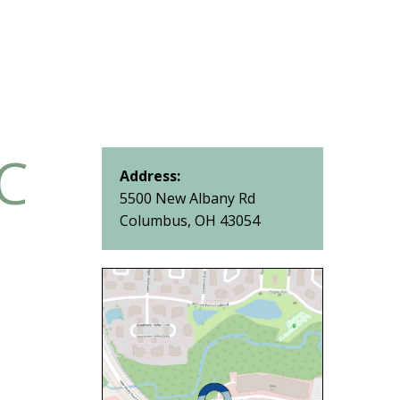
IC
Address:
5500 New Albany Rd
Columbus, OH 43054