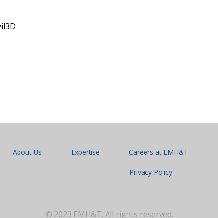
vil3D
About Us
Expertise
Careers at EMH&T
Privacy Policy
© 2023 EMH&T. All rights reserved.