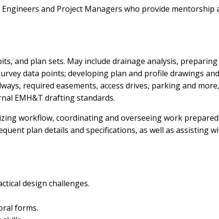
d Engineers and Project Managers who provide mentorship 
its, and plan sets. May include drainage analysis, preparing
urvey data points; developing plan and profile drawings an
oadways, required easements, access drives, parking and more,
ernal EMH&T drafting standards.
izing workflow, coordinating and overseeing work prepared
uent plan details and specifications, as well as assisting w
ctical design challenges.
oral forms.