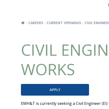
CAREERS
CURRENT OPENINGS
CIVIL ENGINEE
CIVIL ENGIN
WORKS
APPLY
EMH&T is currently seeking a Civil Engineer (EI)