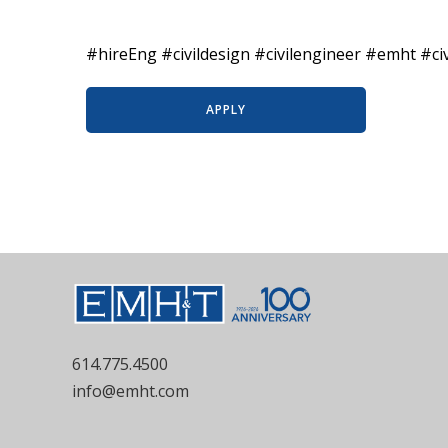
#hireEng #civildesign #civilengineer #emht #ci
APPLY
614.775.4500
info@emht.com