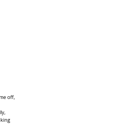
me off,
ly,
aking