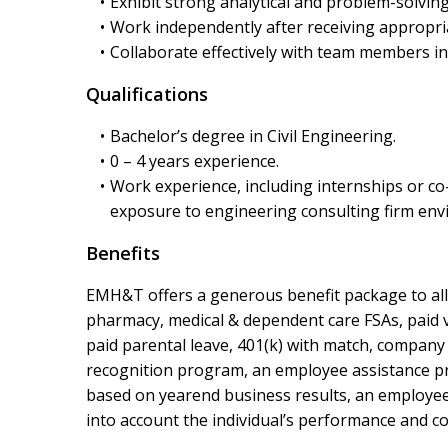
Exhibit strong analytical and problem-solving 
Work independently after receiving appropri
Collaborate effectively with team members i
Qualifications
Bachelor’s degree in Civil Engineering.
0 – 4 years experience.
Work experience, including internships or co-
exposure to engineering consulting firm env
Benefits
EMH&T offers a generous benefit package to all f
pharmacy, medical & dependent care FSAs, paid va
paid parental leave, 401(k) with match, company
recognition program, an employee assistance prog
based on yearend business results, an employee’s
into account the individual’s performance and co