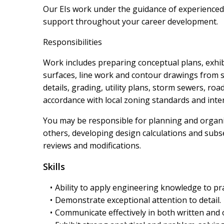
Our EIs work under the guidance of experience
support throughout your career development.
Responsibilities
Work includes preparing conceptual plans, exhib
surfaces, line work and contour drawings from s
details, grading, utility plans, storm sewers, r
accordance with local zoning standards and int
You may be responsible for planning and organ
others, developing design calculations and subseq
reviews and modifications.
Skills
Ability to apply engineering knowledge to pra
Demonstrate exceptional attention to detail.
Communicate effectively in both written and 