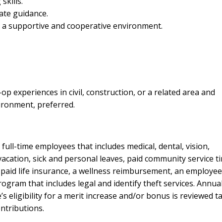
skills.
ate guidance.
n a supportive and cooperative environment.
op experiences in civil, construction, or a related area and
ironment, preferred.
ull-time employees that includes medical, dental, vision,
cation, sick and personal leaves, paid community service ti
 paid life insurance, a wellness reimbursement, an employee
ram that includes legal and identify theft services. Annual
 eligibility for a merit increase and/or bonus is reviewed t
ntributions.