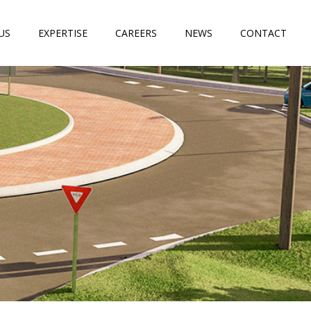
US
EXPERTISE
CAREERS
NEWS
CONTACT