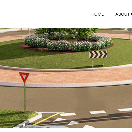
HOME
ABOUT 