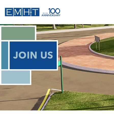
Skip
to
content